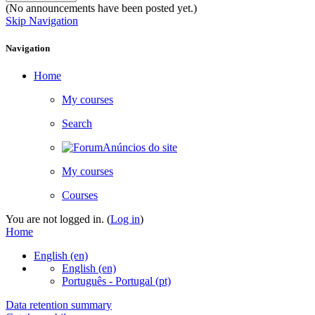
(No announcements have been posted yet.)
Skip Navigation
Navigation
Home
My courses
Search
Anúncios do site
My courses
Courses
You are not logged in. (
Log in
)
Home
English ‎(en)‎
English ‎(en)‎
Português - Portugal ‎(pt)‎
Data retention summary