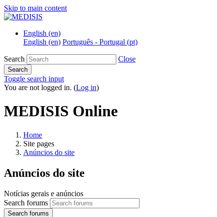
Skip to main content
English ‎(en)‎
English ‎(en)‎
Português - Portugal ‎(pt)‎
Search
Close
Search
Toggle search input
You are not logged in. (
Log in
)
MEDISIS Online
Home
Site pages
Anúncios do site
Anúncios do site
Notícias gerais e anúncios
Search forums
Search forums