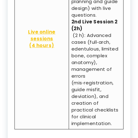
planning and guide
design) with live
questions.
2nd Live Session 2
(2h)
Live online
(2 h): Advanced
sessions
cases (full‑arch,
(4 hours)
edentulous, limited
bone, complex
anatomy),
management of
errors
(mis‑registration,
guide misfit,
deviation), and
creation of
practical checklists
for clinical
implementation.