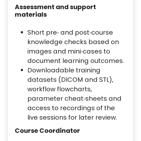
Assessment and support
materials
Short pre‑ and post‑course
knowledge checks based on
images and mini‑cases to
document learning outcomes.
Downloadable training
datasets (DICOM and STL),
workflow flowcharts,
parameter cheat‑sheets and
access to recordings of the
live sessions for later review.
Course Coordinator