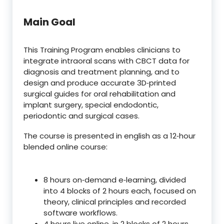
Main Goal
This Training Program enables clinicians to
integrate intraoral scans with CBCT data for
diagnosis and treatment planning, and to
design and produce accurate 3D‑printed
surgical guides for oral rehabilitation and
implant surgery, special endodontic,
periodontic and surgical cases.
The course is presented in english as a 12‑hour
blended online course:
8 hours on‑demand e‑learning, divided
into 4 blocks of 2 hours each, focused on
theory, clinical principles and recorded
software workflows.
4 hours live online, in 2 blocks of 2 hours,