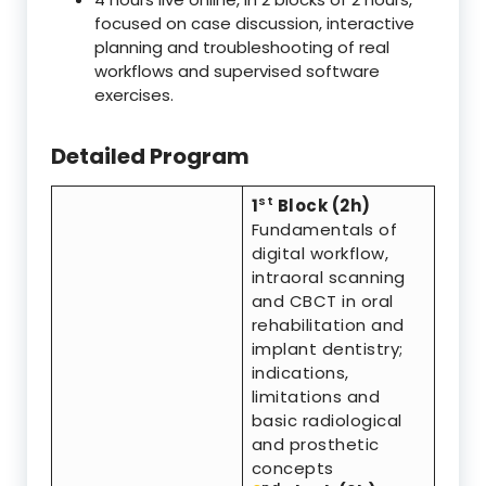
focused on case discussion, interactive
planning and troubleshooting of real
workflows and supervised software
exercises.
Detailed Program
st
1
Block (2h)
Fundamentals of
digital workflow,
intraoral scanning
and CBCT in oral
rehabilitation and
implant dentistry;
indications,
limitations and
basic radiological
and prosthetic
concepts