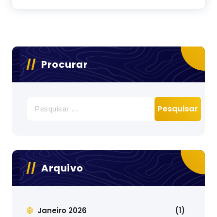
Procurar
Pesquisar
por:
Arquivo
Janeiro 2026
(1)