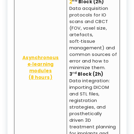
nd
2
Block (2h)
Data acquisition
protocols for IO
scans and CBCT
(FOV, voxel size,
artefacts,
soft‑tissue
management) and
common sources of
Asynchronous
error and how to
e‑learning
minimize them.
modules
rd
3
Block (2h)
(8 hours)
Data integration:
importing DICOM
and STL files,
registration
strategies, and
prosthetically
driven 3D
treatment planning
for implants and