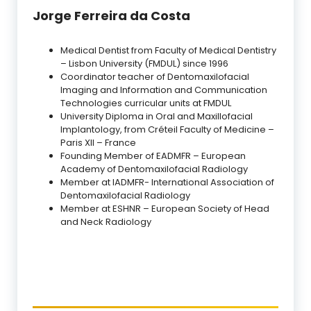
Jorge Ferreira da Costa
Medical Dentist from Faculty of Medical Dentistry
– Lisbon University (FMDUL) since 1996
Coordinator teacher of Dentomaxilofacial
Imaging and Information and Communication
Technologies curricular units at FMDUL
University Diploma in Oral and Maxillofacial
Implantology, from Créteil Faculty of Medicine –
Paris XII – France
Founding Member of EADMFR – European
Academy of Dentomaxilofacial Radiology
Member at IADMFR- International Association of
Dentomaxilofacial Radiology
Member at ESHNR – European Society of Head
and Neck Radiology