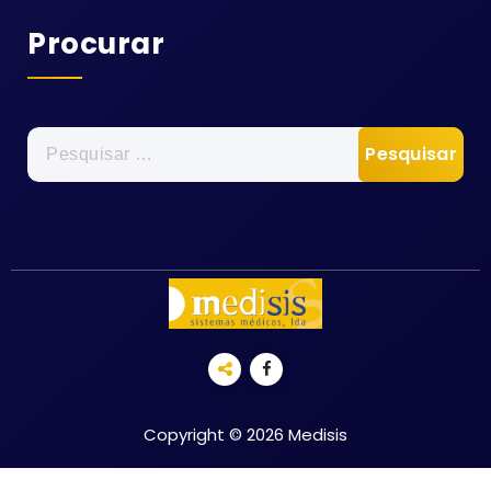
Procurar
Pesquisar
por:
Copyright © 2026 Medisis