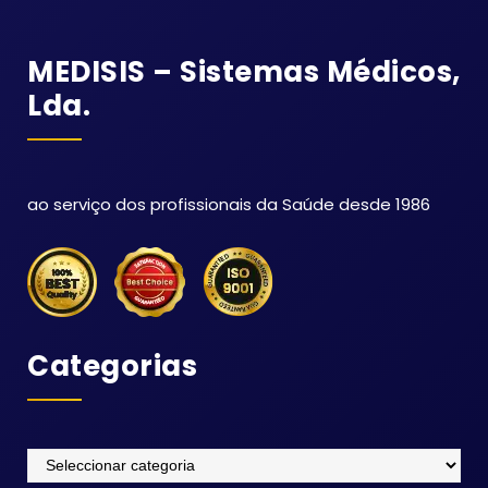
MEDISIS – Sistemas Médicos,
Lda.
ao serviço dos profissionais da Saúde desde 1986
Categorias
Categorias