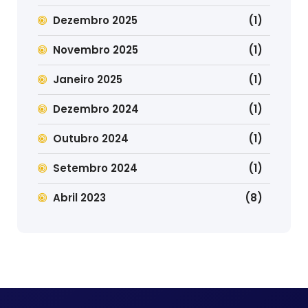
Dezembro 2025
(1)
Novembro 2025
(1)
Janeiro 2025
(1)
Dezembro 2024
(1)
Outubro 2024
(1)
Setembro 2024
(1)
Abril 2023
(8)