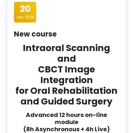
20
Jan, 2026
New course
Intraoral Scanning
and
CBCT Image
Integration
for Oral Rehabilitation
and Guided Surgery
Advanced 12 hours on-line
module
(8h Asynchronous + 4h Live)