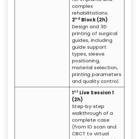
complex
rehabilitations.
nd
2
Block (2h)
Design and 3D
printing of surgical
guides, including
guide support
types, sleeve
positioning,
material selection,
printing parameters
and quality control.
st
1
Live Session 1
(2h)
Step‑by‑step
walkthrough of a
complete case
(from IO scan and
CBCT to virtual