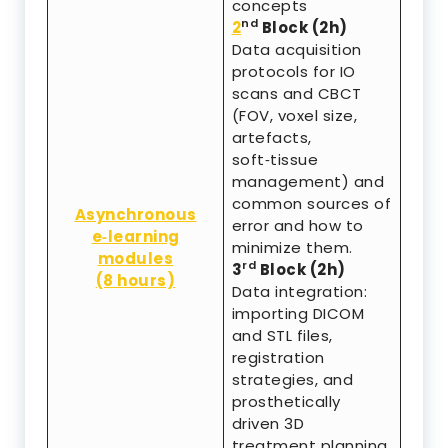
concepts
nd
2
Block (2h)
Data acquisition
protocols for IO
scans and CBCT
(FOV, voxel size,
artefacts,
soft‑tissue
management) and
common sources of
Asynchronous
error and how to
e‑learning
minimize them.
modules
rd
3
Block (2h)
(8 hours)
Data integration:
importing DICOM
and STL files,
registration
strategies, and
prosthetically
driven 3D
treatment planning