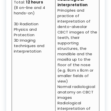
Total:
12 hours
interpretation
(8 on-line and 4
Principles and
hands-on)
practice of
interpretation of
3D Radiation
dento-alveolar
Physics and
CBCT images of the
Protection
teeth, their
3D Imaging
supporting
techniques and
structures, the
interpretation
mandible and the
maxilla up to the
floor of the nose
(e.g. 8cm x 8cm or
smaller fields of
view)
Normal radiological
anatomy on CBCT
images
Radiological
interpretation of