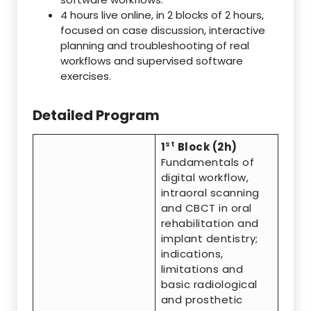
4 hours live online, in 2 blocks of 2 hours,
focused on case discussion, interactive
planning and troubleshooting of real
workflows and supervised software
exercises.
Detailed Program
st
1
Block (2h)
Fundamentals of
digital workflow,
intraoral scanning
and CBCT in oral
rehabilitation and
implant dentistry;
indications,
limitations and
basic radiological
and prosthetic