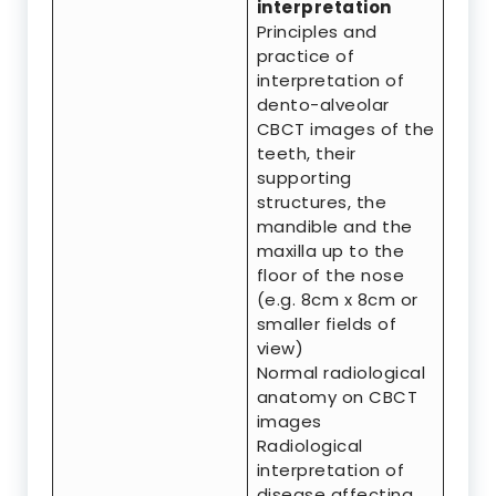
interpretation
Principles and
practice of
interpretation of
dento-alveolar
CBCT images of the
teeth, their
supporting
structures, the
mandible and the
maxilla up to the
floor of the nose
(e.g. 8cm x 8cm or
smaller fields of
view)
Normal radiological
anatomy on CBCT
images
Radiological
interpretation of
disease affecting