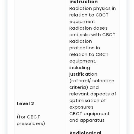
instruction
Radiation physics in
relation to CBCT
equipment
Radiation doses
and risks with CBCT
Radiation
protection in
relation to CBCT
equipment,
including
justification
(referral/ selection
criteria) and
relevant aspects of
optimisation of
Level 2
exposures
CBCT equipment
(for CBCT
and apparatus
prescribers)
Radiological