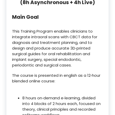
(8h Asynchronous + 4h Live)
Main Goal
This Training Program enables clinicians to
integrate intraoral scans with CBCT data for
diagnosis and treatment planning, and to
design and produce accurate 3D‑printed
surgical guides for oral rehabilitation and
implant surgery, special endodontic,
periodontic and surgical cases.
The course is presented in english as a 12‑hour
blended online course:
8 hours on‑demand e‑learning, divided
into 4 blocks of 2 hours each, focused on
theory, clinical principles and recorded
software workflows.