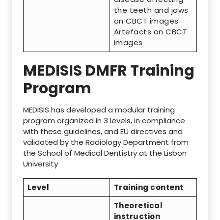
the teeth and jaws
on CBCT images
Artefacts on CBCT
images
MEDISIS DMFR Training
Program
MEDISIS has developed a modular training
program organized in 3 levels, in compliance
with these guidelines, and EU directives and
validated by the Radiology Department from
the School of Medical Dentistry at the Lisbon
University
Level
Training content
Theoretical
instruction