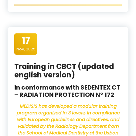
17
Nov, 2025
Training in CBCT (updated
english version)
in conformance with SEDENTEX CT
– RADIATION PROTECTION N° 172
MEDISIS
has developed a modular training
program organized in 3 levels, in compliance
with European guidelines and directives, and
validated by the Radiology Department from
the
School of Medical Dentistry at the Lisbon