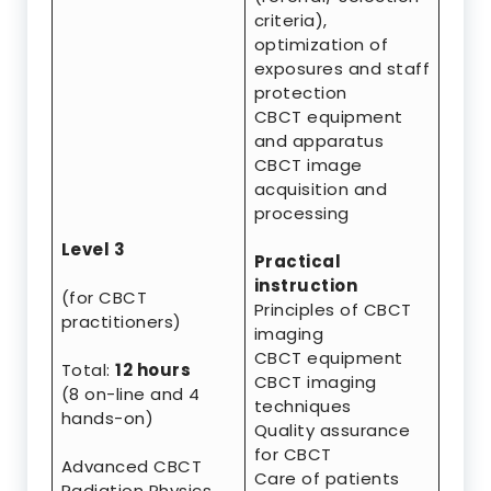
criteria),
optimization of
exposures and staff
protection
CBCT equipment
and apparatus
CBCT image
acquisition and
processing
Level 3
Practical
instruction
(for CBCT
Principles of CBCT
practitioners)
imaging
CBCT equipment
Total:
12 hours
CBCT imaging
(8 on-line and 4
techniques
hands-on)
Quality assurance
for CBCT
Advanced CBCT
Care of patients
Radiation Physics