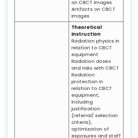
on CBCT images
Artifacts on CBCT
images
Theoretical
instruction
Radiation physics in
relation to CBCT
equipment
Radiation doses
and risks with CBCT
Radiation
protection in
relation to CBCT
equipment,
including
justification
(referral/ selection
criteria),
optimization of
exposures and staff