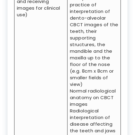
and receiving
practice of
images for clinical
interpretation of
use)
dento-alveolar
CBCT images of the
teeth, their
supporting
structures, the
mandible and the
maxilla up to the
floor of the nose
(e.g. 8cm x 8cm or
smaller fields of
view)
Normal radiological
anatomy on CBCT
images
Radiological
interpretation of
disease affecting
the teeth and jaws