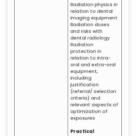
Radiation physics in
relation to dental
imaging equipment
Radiation doses
and risks with
dental radiology
Radiation
protection in
relation to intra-
oral and extra-oral
equipment,
including
justification
(referral/ selection
criteria) and
relevant aspects of
optimization of
exposures
Practical