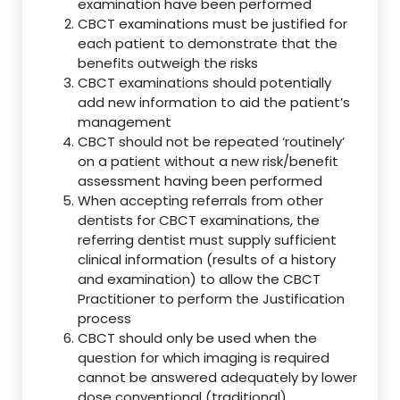
examination have been performed
CBCT examinations must be justified for
each patient to demonstrate that the
benefits outweigh the risks
CBCT examinations should potentially
add new information to aid the patient’s
management
CBCT should not be repeated ‘routinely’
on a patient without a new risk/benefit
assessment having been performed
When accepting referrals from other
dentists for CBCT examinations, the
referring dentist must supply sufficient
clinical information (results of a history
and examination) to allow the CBCT
Practitioner to perform the Justification
process
CBCT should only be used when the
question for which imaging is required
cannot be answered adequately by lower
dose conventional (traditional)