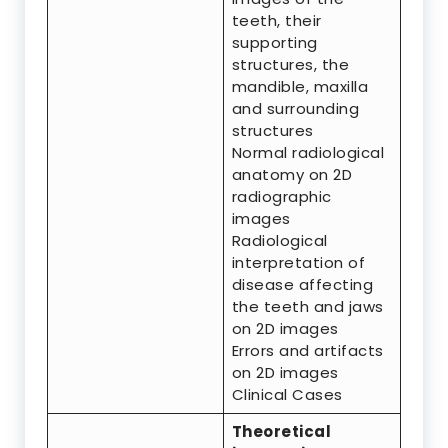
teeth, their
supporting
structures, the
mandible, maxilla
and surrounding
structures
Normal radiological
anatomy on 2D
radiographic
images
Radiological
interpretation of
disease affecting
the teeth and jaws
on 2D images
Errors and artifacts
on 2D images
Clinical Cases
Theoretical