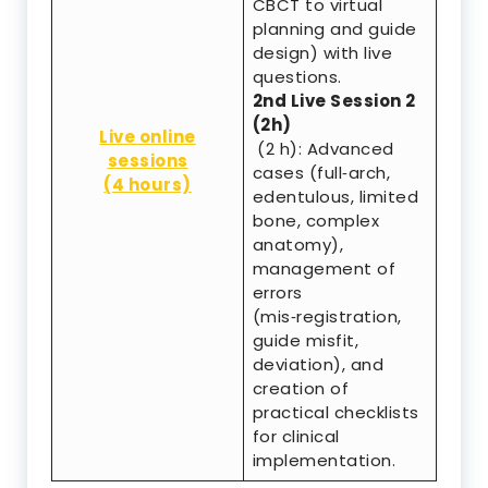
CBCT to virtual
planning and guide
design) with live
questions.
2nd Live Session 2
(2h)
Live online
(2 h): Advanced
sessions
cases (full‑arch,
(4 hours)
edentulous, limited
bone, complex
anatomy),
management of
errors
(mis‑registration,
guide misfit,
deviation), and
creation of
practical checklists
for clinical
implementation.