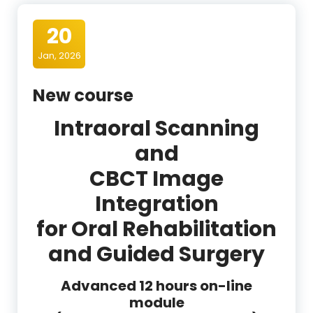
20
Jan, 2026
New course
Intraoral Scanning
and
CBCT Image
Integration
for Oral Rehabilitation
and Guided Surgery
Advanced 12 hours on-line
module