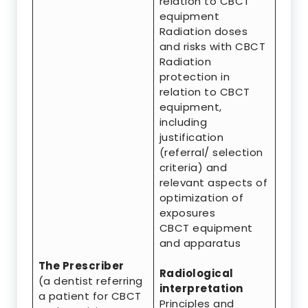
relation to CBCT
equipment
Radiation doses
and risks with CBCT
Radiation
protection in
relation to CBCT
equipment,
including
justification
(referral/ selection
criteria) and
relevant aspects of
optimization of
exposures
CBCT equipment
and apparatus
The Prescriber
Radiological
(a dentist referring
interpretation
a patient for CBCT
Principles and