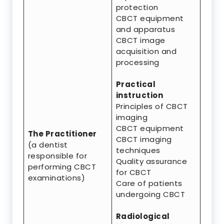
protection
CBCT equipment
and apparatus
CBCT image
acquisition and
processing
Practical
instruction
Principles of CBCT
imaging
CBCT equipment
The Practitioner
CBCT imaging
(a dentist
techniques
responsible for
Quality assurance
performing CBCT
for CBCT
examinations)
Care of patients
undergoing CBCT
Radiological