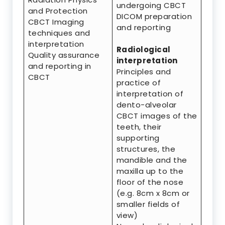
undergoing CBCT
and Protection
DICOM preparation
CBCT Imaging
and reporting
techniques and
interpretation
Radiological
Quality assurance
interpretation
and reporting in
Principles and
CBCT
practice of
interpretation of
dento-alveolar
CBCT images of the
teeth, their
supporting
structures, the
mandible and the
maxilla up to the
floor of the nose
(e.g. 8cm x 8cm or
smaller fields of
view)