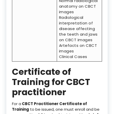
Normal radiological
anatomy on CBCT
images
Radiological
interpretation of
disease affecting
the teeth and jaws
on CBCT images
Artefacts on CBCT
images
Clinical Cases
Certificate of
Training for CBCT
practitioner
For a
CBCT Practitioner Certificate of
Training
to be issued, one must enroll and be