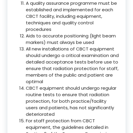
A quality assurance programme must be
established and implemented for each
CBCT facility, including equipment,
techniques and quality control
procedures
Aids to accurate positioning (light beam
markers) must always be used
All new installations of CBCT equipment
should undergo a critical examination and
detailed acceptance tests before use to
ensure that radiation protection for staff,
members of the public and patient are
optimal
CBCT equipment should undergo regular
routine tests to ensure that radiation
protection, for both practice/facility
users and patients, has not significantly
deteriorated
For staff protection from CBCT
equipment, the guidelines detailed in