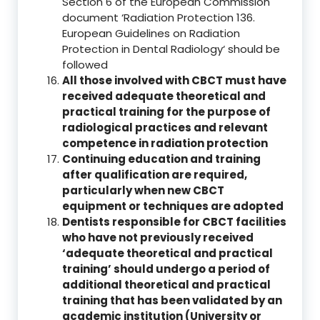
Section 6 of the European Commission
document ‘Radiation Protection 136.
European Guidelines on Radiation
Protection in Dental Radiology‘ should be
followed
All those involved with CBCT must have
received adequate theoretical and
practical training for the purpose of
radiological practices and relevant
competence in radiation protection
Continuing education and training
after qualification are required,
particularly when new CBCT
equipment or techniques are adopted
Dentists responsible for CBCT facilities
who have not previously received
‘adequate theoretical and practical
training’ should undergo a period of
additional theoretical and practical
training that has been validated by an
academic institution (University or