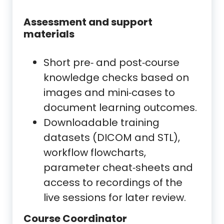
Assessment and support
materials
Short pre‑ and post‑course
knowledge checks based on
images and mini‑cases to
document learning outcomes.
Downloadable training
datasets (DICOM and STL),
workflow flowcharts,
parameter cheat‑sheets and
access to recordings of the
live sessions for later review.
Course Coordinator