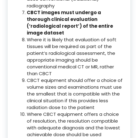
radiography
CBCT images must undergo a
thorough clinical evaluation
(‘radiological report’) of the entire
image dataset
Where it is likely that evaluation of soft
tissues will be required as part of the
patient’s radiological assessment, the
appropriate imaging should be
conventional medical CT or MR, rather
than CBCT
CBCT equipment should offer a choice of
volume sizes and examinations must use
the smallest that is compatible with the
clinical situation if this provides less
radiation dose to the patient
Where CBCT equipment offers a choice
of resolution, the resolution compatible
with adequate diagnosis and the lowest
achievable dose should be used