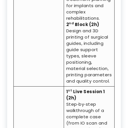
for implants and
complex
rehabilitations.
nd
2
Block (2h)
Design and 3D
printing of surgical
guides, including
guide support
types, sleeve
positioning,
material selection,
printing parameters
and quality control.
st
1
Live Session 1
(2h)
Step‑by‑step
walkthrough of a
complete case
(from IO scan and