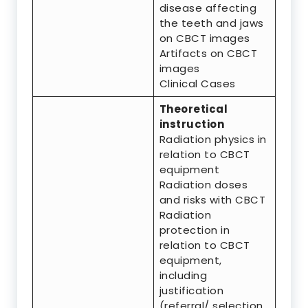
disease affecting
the teeth and jaws
on CBCT images
Artifacts on CBCT
images
Clinical Cases
Theoretical
instruction
Radiation physics in
relation to CBCT
equipment
Radiation doses
and risks with CBCT
Radiation
protection in
relation to CBCT
equipment,
including
justification
(referral/ selection