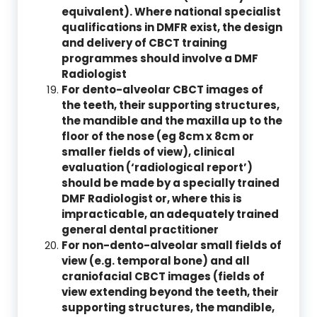
equivalent). Where national specialist
qualifications in DMFR exist, the design
and delivery of CBCT training
programmes should involve a DMF
Radiologist
For dento-alveolar CBCT images of
the teeth, their supporting structures,
the mandible and the maxilla up to the
floor of the nose (eg 8cm x 8cm or
smaller fields of view), clinical
evaluation (‘radiological report’)
should be made by a specially trained
DMF Radiologist or, where this is
impracticable, an adequately trained
general dental practitioner
For non-dento-alveolar small fields of
view (e.g. temporal bone) and all
craniofacial CBCT images (fields of
view extending beyond the teeth, their
supporting structures, the mandible,