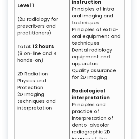
instruction
Level 1
Principles of intra-
oral imaging and
(2D radiology for
techniques
prescribers and
Principles of extra-
practitioners)
oral equipment and
techniques
Total:
12 hours
Dental radiology
(8 on-line and 4
equipment and
hands-on)
apparatus
Quality assurance
2D Radiation
for 2D Imaging
Physics and
Protection
Radiological
2D Imaging
interpretation
techniques and
Principles and
interpretation
practice of
interpretation of
dento-alveolar
radiographic 2D
images of the