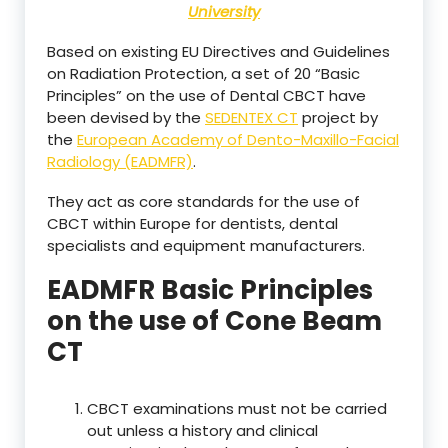
University
Based on existing EU Directives and Guidelines
on Radiation Protection, a set of 20 “Basic
Principles” on the use of Dental CBCT have
been devised by the
SEDENTEX CT
project by
the
European Academy of Dento-Maxillo-Facial
Radiology (EADMFR)
.
They act as core standards for the use of
CBCT within Europe for dentists, dental
specialists and equipment manufacturers.
EADMFR Basic Principles
on the use of Cone Beam
CT
CBCT examinations must not be carried
out unless a history and clinical