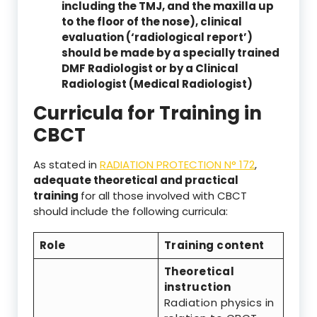
including the TMJ, and the maxilla up
to the floor of the nose), clinical
evaluation (‘radiological report’)
should be made by a specially trained
DMF Radiologist or by a Clinical
Radiologist (Medical Radiologist)
Curricula for Training in
CBCT
As stated in
RADIATION PROTECTION N° 172
,
adequate theoretical and practical
training
for all those involved with CBCT
should include the following curricula:
Role
Training content
Theoretical
instruction
Radiation physics in