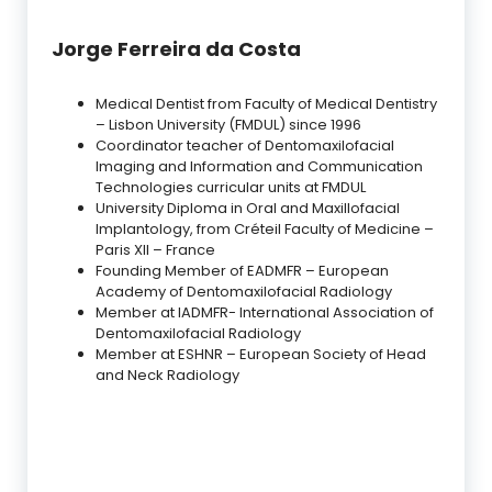
Jorge Ferreira da Costa
Medical Dentist from Faculty of Medical Dentistry
– Lisbon University (FMDUL) since 1996
Coordinator teacher of Dentomaxilofacial
Imaging and Information and Communication
Technologies curricular units at FMDUL
University Diploma in Oral and Maxillofacial
Implantology, from Créteil Faculty of Medicine –
Paris XII – France
Founding Member of EADMFR – European
Academy of Dentomaxilofacial Radiology
Member at IADMFR- International Association of
Dentomaxilofacial Radiology
Member at ESHNR – European Society of Head
and Neck Radiology