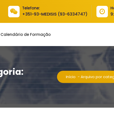
Telefone:
H
+351-93-MEDISIS (93-6334747)
9
Calendário de Formação
goria:
Início
-
Arquivo por cate