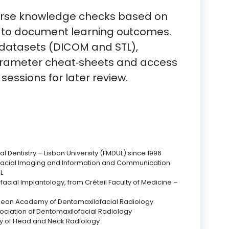
urse knowledge checks based on
 to document learning outcomes.
datasets (DICOM and STL),
arameter cheat‑sheets and access
 sessions for later review.
l Dentistry – Lisbon University (FMDUL) since 1996
facial Imaging and Information and Communication
L
facial Implantology, from Créteil Faculty of Medicine –
ean Academy of Dentomaxilofacial Radiology
ociation of Dentomaxilofacial Radiology
y of Head and Neck Radiology