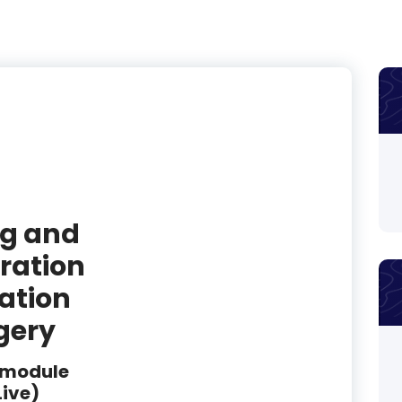
ng and
ration
tation
gery
 module
Live)