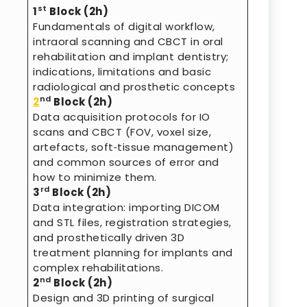
st
1
Block (2h)
Fundamentals of digital workflow,
intraoral scanning and CBCT in oral
rehabilitation and implant dentistry;
indications, limitations and basic
radiological and prosthetic concepts
nd
2
Block (2h)
Data acquisition protocols for IO
scans and CBCT (FOV, voxel size,
artefacts, soft‑tissue management)
and common sources of error and
how to minimize them.
rd
3
Block (2h)
Data integration: importing DICOM
and STL files, registration strategies,
and prosthetically driven 3D
treatment planning for implants and
complex rehabilitations.
nd
2
Block (2h)
Design and 3D printing of surgical