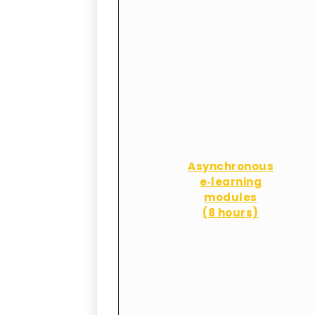
Asynchronous
e‑learning
modules
(8 hours)