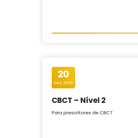
20
Dez, 2025
CBCT – Nível 2
Para prescritores de CBCT