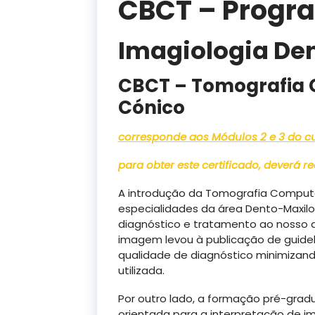
CBCT – Progr
Imagiologia De
CBCT – Tomografia 
Cónico
corresponde aos Módulos 2 e 3 do cur
para obter este certificado, deverá 
A introdução da Tomografia Computo
especialidades da área Dento-Maxilo-
diagnóstico e tratamento ao nosso 
imagem levou à publicação de guidel
qualidade de diagnóstico minimizand
utilizada.
Por outro lado, a formação pré-gradu
orientada para a interpretação de i