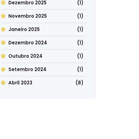
Dezembro 2025
(1)
Novembro 2025
(1)
Janeiro 2025
(1)
Dezembro 2024
(1)
Outubro 2024
(1)
Setembro 2024
(1)
Abril 2023
(8)