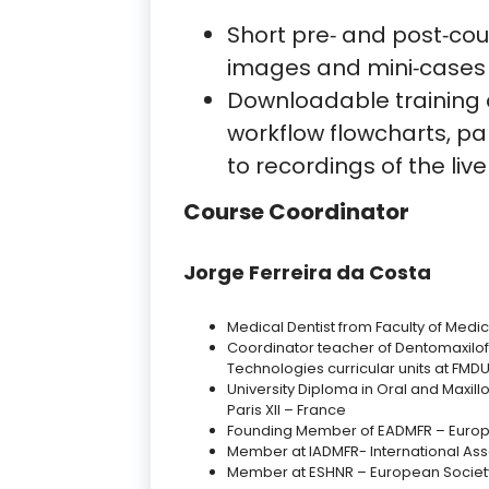
Short pre‑ and post‑co
images and mini‑cases
Downloadable training 
workflow flowcharts, p
to recordings of the live
Course Coordinator
Jorge Ferreira da Costa
Medical Dentist from Faculty of Medica
Coordinator teacher of Dentomaxilo
Technologies curricular units at FMDU
University Diploma in Oral and Maxillo
Paris XII – France
Founding Member of EADMFR – Europ
Member at IADMFR- International Ass
Member at ESHNR – European Societ