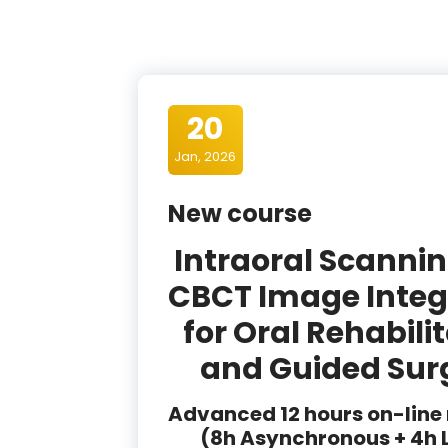
20
Jan, 2026
New course
Intraoral Scanni
CBCT Image Integ
for Oral Rehabili
and Guided Sur
Advanced 12 hours on-line
(8h Asynchronous + 4h 