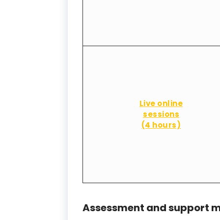
Live online
sessions
(4 hours)
Assessment and support m