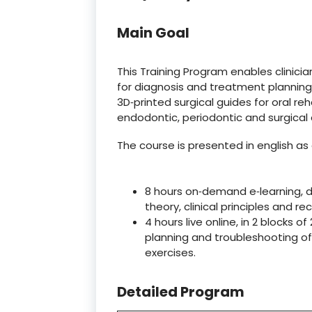
Main Goal
This Training Program enables clinici
for diagnosis and treatment plannin
3D‑printed surgical guides for oral reh
endodontic, periodontic and surgical
The course is presented in english as 
8 hours on‑demand e‑learning, d
theory, clinical principles and r
4 hours live online, in 2 blocks o
planning and troubleshooting of
exercises.
Detailed Program