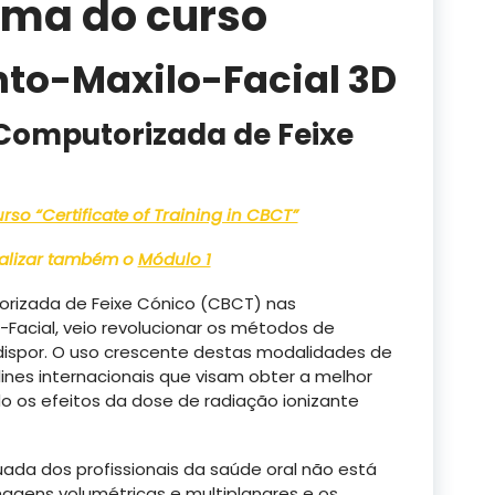
ama do curso
nto-Maxilo-Facial 3D
Computorizada de Feixe
so “Certificate of Training in CBCT”
realizar também o
Módulo 1
rizada de Feixe Cónico (CBCT) nas
Facial, veio revolucionar os métodos de
dispor. O uso crescente destas modalidades de
ines internacionais que visam obter a melhor
o os efeitos da dose de radiação ionizante
ada dos profissionais da saúde oral não está
magens volumétricas e multiplanares e os