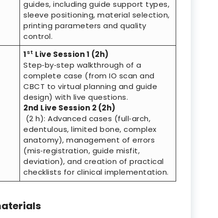
guides, including guide support types,
sleeve positioning, material selection,
printing parameters and quality
control.
st
1
Live Session 1 (2h)
Step‑by‑step walkthrough of a
complete case (from IO scan and
CBCT to virtual planning and guide
design) with live questions.
2nd Live Session 2 (2h)
(2 h): Advanced cases (full‑arch,
edentulous, limited bone, complex
anatomy), management of errors
(mis‑registration, guide misfit,
deviation), and creation of practical
checklists for clinical implementation.
aterials