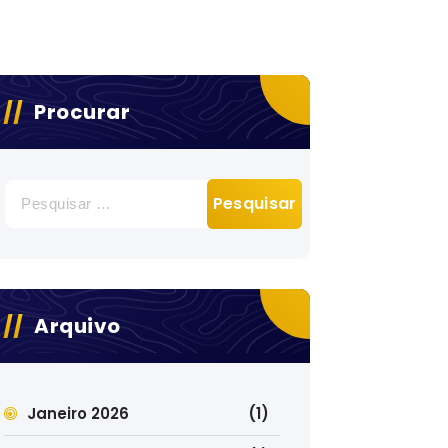
Procurar
Pesquisar
por:
Arquivo
Janeiro 2026
(1)