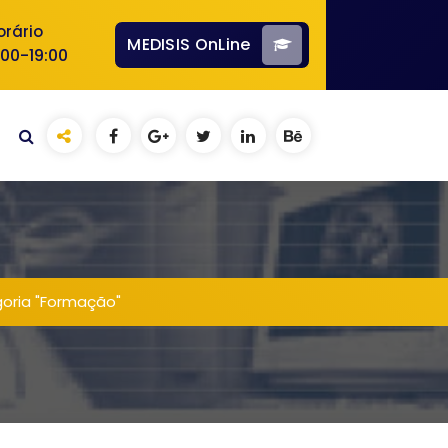
orário
MEDISIS OnLine
:00-19:00
goria "Formação"