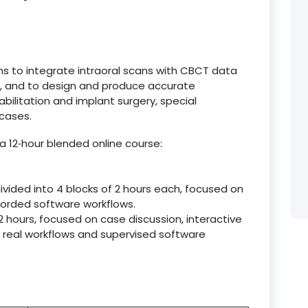
ans to integrate intraoral scans with CBCT data
g, and to design and produce accurate
abilitation and implant surgery, special
 cases.
a 12‑hour blended online course:
ivided into 4 blocks of 2 hours each, focused on
ecorded software workflows.
f 2 hours, focused on case discussion, interactive
 real workflows and supervised software